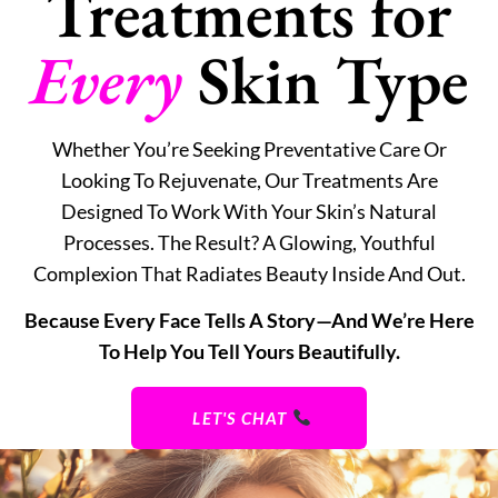
Treatments for
Every
Skin Type
Whether You’re Seeking Preventative Care Or
Looking To Rejuvenate, Our Treatments Are
Designed To Work With Your Skin’s Natural
Processes. The Result? A Glowing, Youthful
Complexion That Radiates Beauty Inside And Out.
Because Every Face Tells A Story—And We’re Here
To Help You Tell Yours Beautifully.
LET'S CHAT