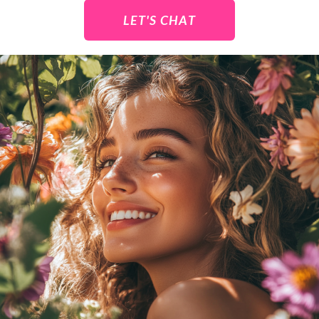
LET'S CHAT