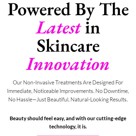
Powered By The
Latest
in
Skincare
Innovation
Our Non-Invasive Treatments Are Designed For
Immediate, Noticeable Improvements. No Downtime,
No Hassle—Just Beautiful, Natural-Looking Results.
Beauty should feel easy, and with our cutting-edge
technology, it is.