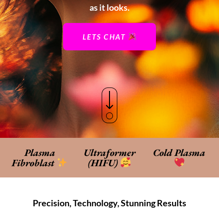
as it looks.
LETS CHAT
Plasma
Ultraformer
Cold Plasma
Fibroblast
(HIFU)
Precision, Technology, Stunning Results