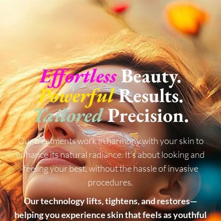
Effortless
Beauty.
Powerful
Results.
Tailored
Precision.
Our treatments work in harmony with your skin to
enhance its natural radiance. It’s about looking and
feeling your best, without the hassle of invasive
procedures.
Our technology lifts, tightens, and restores—
helping you experience skin that feels as youthful