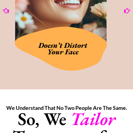
We Understand That No Two People Are The Same.
So, We
Tailor