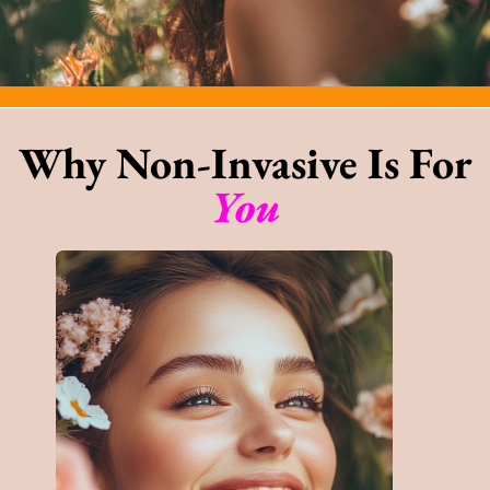
Why Non-Invasive Is For
You