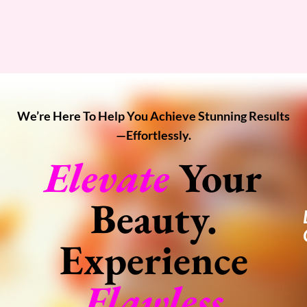
We’re Here To Help You Achieve Stunning Results
—effortlessly.
Elevate
Your
Beauty.
Experience
Flawless