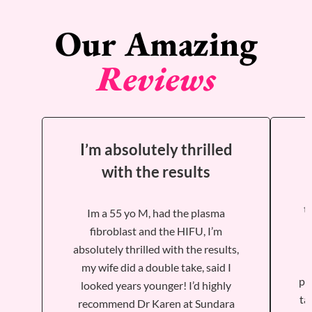
Our Amazing
Reviews
I’m absolutely thrilled
with the results
t
Im a 55 yo M, had the plasma
fibroblast and the HIFU, I’m
absolutely thrilled with the results,
my wife did a double take, said I
ph
looked years younger! I’d highly
ta
recommend Dr Karen at Sundara