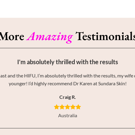
More
Amazing
Testimonial
I’m absolutely thrilled with the results
st and the HIFU, I’m absolutely thrilled with the results, my wife 
younger! I’d highly recommend Dr Karen at Sundara Skin!
Craig R.
Australia