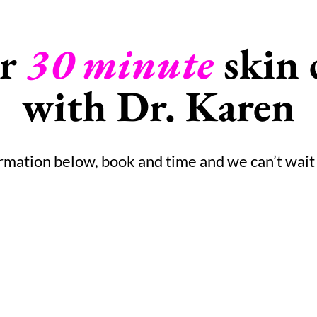
ur
30 minute
skin 
with Dr. Karen
ormation below, book and time and we can’t wait