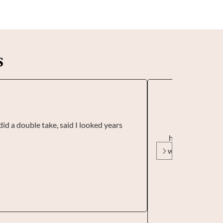
s
did a double take, said I looked years
I visited Sund
had some before
was painless, it