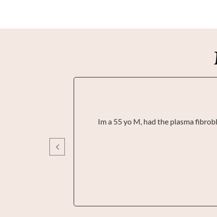
Im a 55 yo M, had the plasma fibrobla