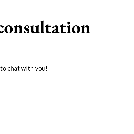
consultation
 to chat with you!