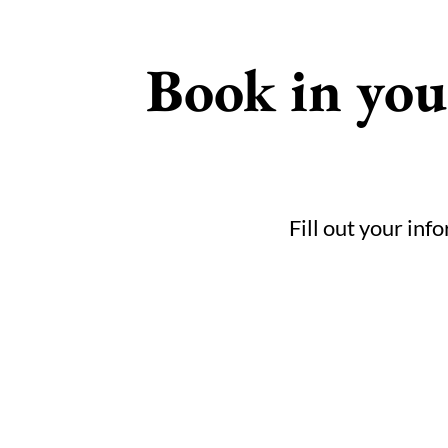
Book in yo
Fill out your inf