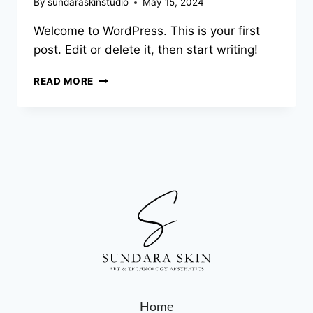
By
sundaraskinstudio
May 15, 2024
Welcome to WordPress. This is your first
post. Edit or delete it, then start writing!
READ MORE
Home