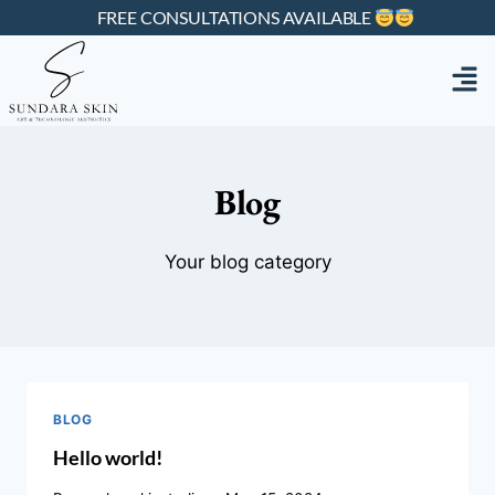
FREE CONSULTATIONS AVAILABLE
Blog
Your blog category
BLOG
Hello world!